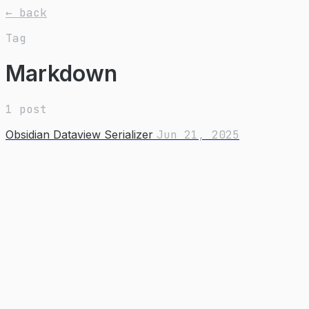
← back
Tag
Markdown
1 post
Obsidian Dataview Serializer
Jun 21, 2025