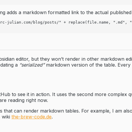
ing adds a markdown formatted link to the actual published
rc-julian.com/blog/posts/" + replace(file.name, ".md", "
 Obsidian editor, but they won’t render in other markdown 
pdating a
“serialized”
markdown version of the table. Every t
Hub to see it in action. It uses the second more complex qu
are reading right now.
ces that can render markdown tables. For example, I am also 
 wiki
the-brew-code.de
.