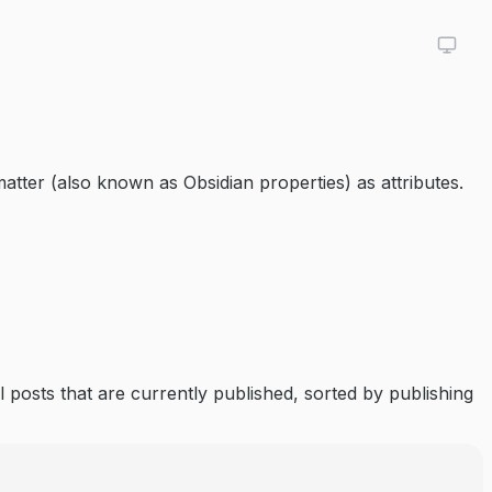
tter (also known as Obsidian properties) as attributes.
ll posts that are currently published, sorted by publishing