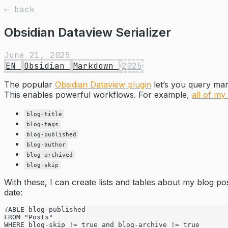
← back
Obsidian Dataview Serializer
June 21, 2025
EN
Obsidian
Markdown
2025
The popular
Obsidian Dataview plugin
let’s you query mar
This enables powerful workflows. For example,
all of my
blog-title
blog-tags
blog-published
blog-author
blog-archived
blog-skip
With these, I can create lists and tables about my blog pos
date:
TABLE blog-published
FROM "Posts"
WHERE blog-skip != true and blog-archive != true