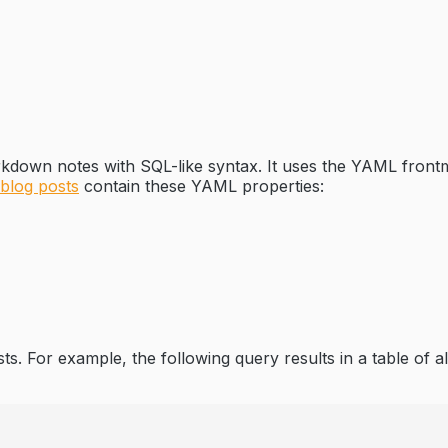
kdown notes with SQL-like syntax. It uses the YAML frontma
 blog posts
contain these YAML properties:
ts. For example, the following query results in a table of a