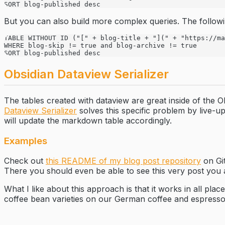
SORT blog-published desc
But you can also build more complex queries. The follow
TABLE WITHOUT ID ("[" + blog-title + "](" + "https://ma
WHERE blog-skip != true and blog-archive != true 
SORT blog-published desc
Obsidian Dataview Serializer
The tables created with dataview are great inside of the
Dataview Serializer
solves this specific problem by live-u
will update the markdown table accordingly.
Examples
Check out
this README of my blog post repository
on Git
There you should even be able to see this very post you 
What I like about this approach is that it works in all pla
coffee bean varieties on our German coffee and espresso