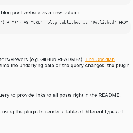
 blog post website as a new column:
") + ")") AS "URL", blog-published as "Published" FROM "
editors/viewers (e.g. GitHub READMEs).
The Obsidian
ime the underlying data or the query changes, the plugin
ery to provide links to all posts right in the README.
using the plugin to render a table of different types of