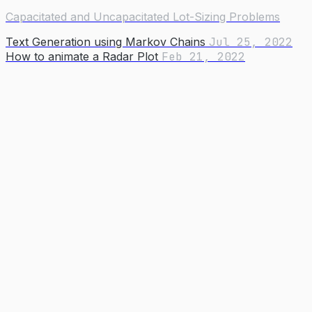
Capacitated and Uncapacitated Lot-Sizing Problems
Text Generation using Markov Chains
Jul 25, 2022
How to animate a Radar Plot
Feb 21, 2022