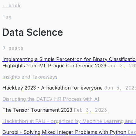
← back
Tag
Data Science
7 posts
Implementing a Simple Perceptron for Binary Classificati
Highlights from ML Prague Conference 2023
Jun 8, 20
Insights and Takeaways
Hackbay 2023 - A hackathon for everyone
Jun 5, 202
Disrupting the DATEV HR Process with AI
The Tensor Tournament 2023
Feb 3, 2023
Hackathon at FAU - organized by Machine Learning and 
Gurobi - Solving Mixed Integer Problems with Python
De