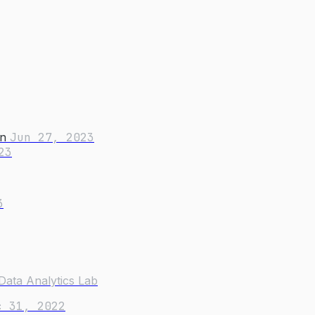
on
Jun 27, 2023
23
3
Data Analytics Lab
c 31, 2022