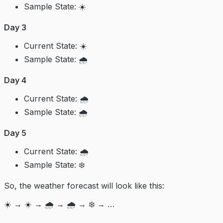
Sample State: ☀️
Day 3
Current State: ☀️
Sample State: 🌧️
Day 4
Current State: 🌧️
Sample State: 🌧️
Day 5
Current State: 🌧️
Sample State: ❄️
So, the weather forecast will look like this:
☀️ → ☀️ → 🌧️ → 🌧️ → ❄️ → …