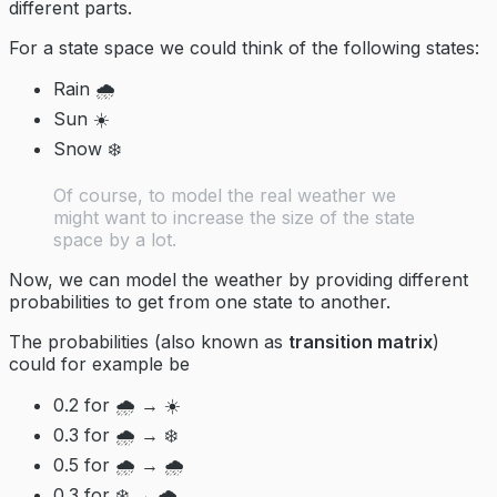
different parts.
For a state space we could think of the following states:
Rain 🌧️
Sun ☀️
Snow ❄️
Of course, to model the real weather we
might want to increase the size of the state
space by a lot.
Now, we can model the weather by providing different
probabilities to get from one state to another.
The probabilities (also known as
transition matrix
)
could for example be
0.2 for 🌧️ → ☀️
0.3 for 🌧️ → ❄️
0.5 for 🌧️ → 🌧️
0.3 for ❄️ → 🌧️