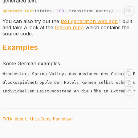
generated text.
generate_text
(states
,
 100
,
 transition_matrix)
You can also try out the
text generation web app
I built
and take a look at the
GitHub repo
which contains the
source code.
Examples
Some German examples.
Winchester, Spring Valley, das Anstauen des Colorado R
Glücksspielmetropole der Hotels können selbst schon dur
individuellen Leistungsstand an die Höhe in Extremsport
·
Talk about this
Copy Markdown