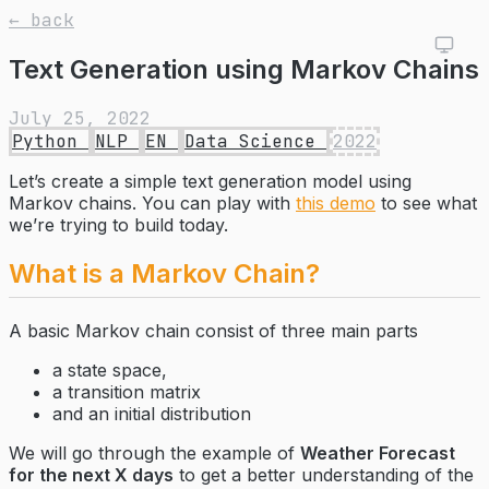
← back
Text Generation using Markov Chains
July 25, 2022
Python
NLP
EN
Data Science
2022
Let’s create a simple text generation model using
Markov chains. You can play with
this demo
to see what
we’re trying to build today.
What is a Markov Chain?
A basic Markov chain consist of three main parts
a state space,
a transition matrix
and an initial distribution
We will go through the example of
Weather Forecast
for the next X days
to get a better understanding of the