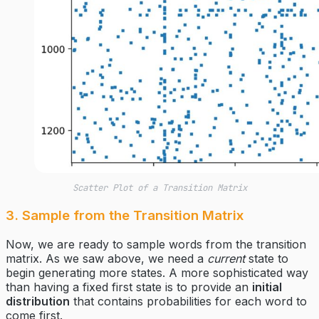
Scatter Plot of a Transition Matrix
3. Sample from the Transition Matrix
Now, we are ready to sample words from the transition
matrix. As we saw above, we need a
current
state to
begin generating more states. A more sophisticated way
than having a fixed first state is to provide an
initial
distribution
that contains probabilities for each word to
come first.