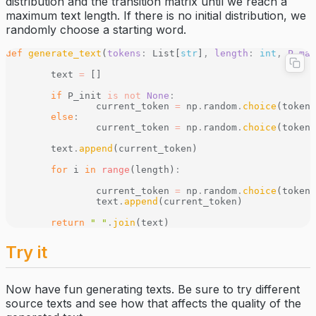
distribution and the transition matrix until we reach a
maximum text length. If there is no initial distribution, we
randomly choose a starting word.
def
 generate_text
(
tokens
:
 List[
str
]
,
 length
:
 int
,
 P_mat
	text 
=
 []
	if
 P_init 
is
 not
 None
:
		current_token 
=
 np
.
random
.
choice
(tokens
	else
:
		current_token 
=
 np
.
random
.
choice
(tokens
	text
.
append
(current_token)
	for
 i 
in
 range
(length)
:
		current_token 
=
 np
.
random
.
choice
(tokens
		text
.
append
(current_token)
	return
 " "
.
join
(text)
Try it
Now have fun generating texts. Be sure to try different
source texts and see how that affects the quality of the