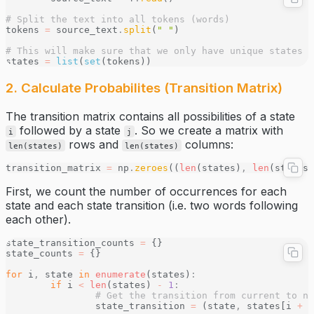
# Split the text into all tokens (words)
tokens 
=
 source_text
.
split
(
" "
)
# This will make sure that we only have unique states
states 
=
 list
(
set
(tokens))
2. Calculate Probabilites (Transition Matrix)
The transition matrix contains all possibilities of a state
followed by a state
. So we create a matrix with
i
j
rows and
columns:
len(states)
len(states)
transition_matrix 
=
 np
.
zeroes
((
len
(states)
,
 len
(states)
First, we count the number of occurrences for each
state and each state transition (i.e. two words following
each other).
state_transition_counts 
=
 {}
state_counts 
=
 {}
for
 i
,
 state 
in
 enumerate
(states)
:
	if
 i 
<
 len
(states) 
-
 1
:
		# Get the transition from current to n
		state_transition 
=
 (state
,
 states[i 
+
 1