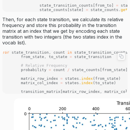
		state_transition_counts[from_to] 
=
 stat
		state_counts[state] 
=
 state_counts
.
get
(
Then, for each state transition, we calculate its relative
frequency and store this probability in the transition
matrix at an index that we get by encoding each state
transition with two integers (the two states index in the
vocab list).
for
 state_transition
,
 count 
in
 state_transition_counts
.
	from_state
,
 to_state 
=
 state_transition
	# Relative Frequency 
	probability 
=
 count 
/
 state_counts[from_state]
	matrix_row_index 
=
 states
.
index
(from_state)
	matrix_col_index 
=
 states
.
index
(to_state)
	transition_matrix[matrix_row_index
,
 matrix_col_