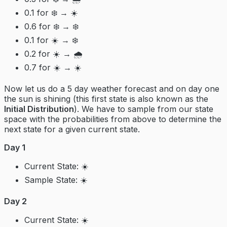
0.1 for ❄️ → ☀️
0.6 for ❄️ → ❄️
0.1 for ☀️ → ❄️
0.2 for ☀️ → 🌧️
0.7 for ☀️ → ☀️
Now let us do a 5 day weather forecast and on day one
the sun is shining (this first state is also known as the
Initial Distribution
). We have to sample from our state
space with the probabilities from above to determine the
next state for a given current state.
Day 1
Current State: ☀️
Sample State: ☀️
Day 2
Current State: ☀️