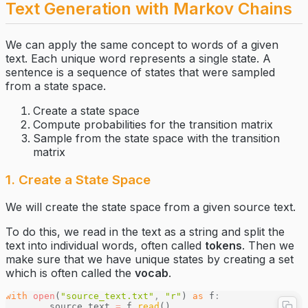
Text Generation with Markov Chains
We can apply the same concept to words of a given
text. Each unique word represents a single state. A
sentence is a sequence of states that were sampled
from a state space.
Create a state space
Compute probabilities for the transition matrix
Sample from the state space with the transition
matrix
1. Create a State Space
We will create the state space from a given source text.
To do this, we read in the text as a string and split the
text into individual words, often called
tokens
. Then we
make sure that we have unique states by creating a set
which is often called the
vocab
.
with
 open
(
"source_text.txt"
,
 "r"
) 
as
 f
:
	source_text 
=
 f
.
read
()