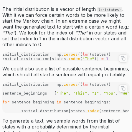
The initial distribution is a vector of length
.
len(states)
With it we can force certain words to be more likely to
start the Markov chain. In an extreme case we might
want the generated text to start with a certain word (e.g.:
“The”
). We look for the index of
“The”
in our states and
set that index to 1 in the initial distribution vector and all
other indices to 0.
initial_distribution 
=
 np
.
zeroes
((
len
(states))
initial_distribution[states
.
index
(
"The"
)] 
=
 1
We could also use a list of possible sentence beginnings,
which should all start a sentence with equal probability.
initial_distribution 
=
 np
.
zeroes
((
len
(states))
sentence_beginnings 
=
 [
"The"
,
 "This"
,
 "I"
,
 "You"
,
 "We"
,
for
 sentence_beginning 
in
 sentence_beginnings
:
	initial_distribution[states
.
index
(sentence_begi
To generate a text, we sample words from the list of
states with a probability determined by the initial