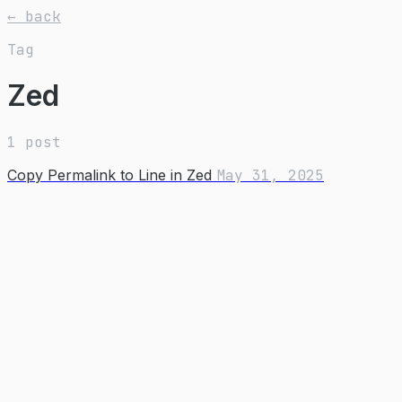
← back
Tag
Zed
1 post
Copy Permalink to Line in Zed
May 31, 2025