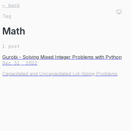
← back
Tag
Math
1 post
Gurobi - Solving Mixed Integer Problems with Python
Dec 31, 2022
Capacitated and Uncapacitated Lot-Sizing Problems