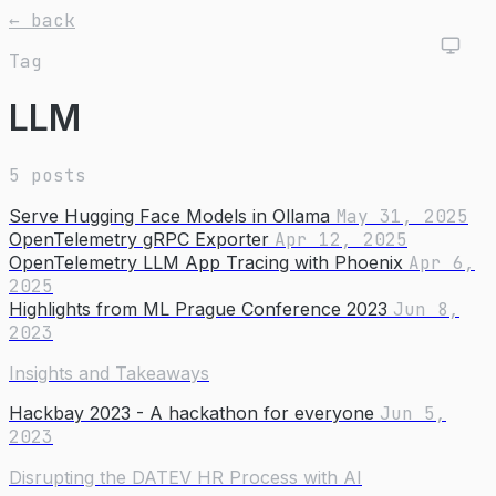
← back
Tag
LLM
5 posts
Serve Hugging Face Models in Ollama
May 31, 2025
OpenTelemetry gRPC Exporter
Apr 12, 2025
OpenTelemetry LLM App Tracing with Phoenix
Apr 6,
2025
Highlights from ML Prague Conference 2023
Jun 8,
2023
Insights and Takeaways
Hackbay 2023 - A hackathon for everyone
Jun 5,
2023
Disrupting the DATEV HR Process with AI