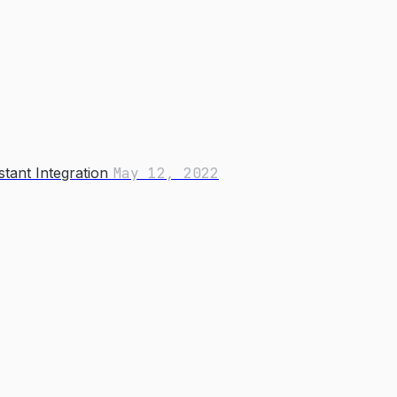
tant Integration
May 12, 2022