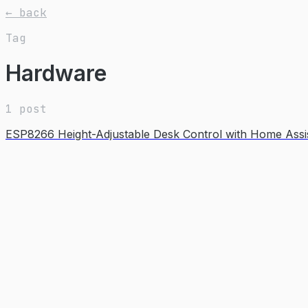
← back
Tag
Hardware
1 post
ESP8266 Height-Adjustable Desk Control with Home Assis