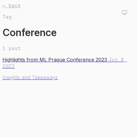
← back
Tag
Conference
1 post
Highlights from ML Prague Conference 2023
Jun 8,
2023
Insights and Takeaways