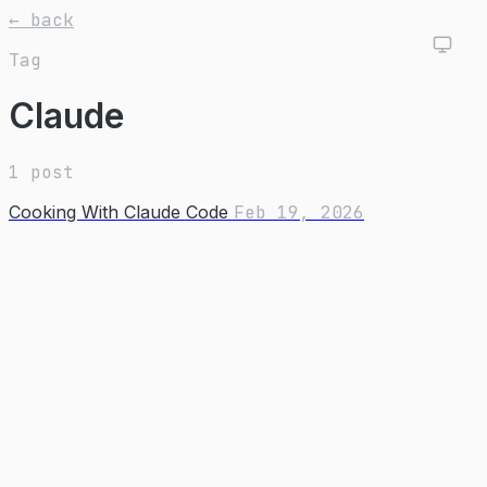
← back
Tag
Claude
1 post
Cooking With Claude Code
Feb 19, 2026