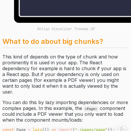
Rollup Visualizer Treemap 3D
What to do about big chunks?
This kind of depends on the type of chunk and how
prominently it is used in your app. The React
dependency for example is hard to chunk if your app is
a React app. But if your dependency is only used on
certain pages (for example a PDF viewer) you might
want to only load it when it is actually viewed by the
user.
You can do this by lazy importing dependencies or more
complex pages. In this example, the
component
<Page>
could include a PDF viewer that you only want to load
when the component mounts/loads:
const
 Page 
=
 lazy
(() 
=>
 import
(
"./pages/page"
))
;