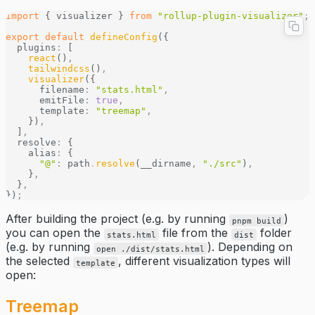
import
 { visualizer } 
from
 "rollup-plugin-visualizer"
;
export
 default
 defineConfig
({
  plugins
:
 [
    react
()
,
    tailwindcss
()
,
    visualizer
({
      filename
:
 "stats.html"
,
      emitFile
:
 true
,
      template
:
 "treemap"
,
    })
,
  ]
,
  resolve
:
 {
    alias
:
 {
      "@"
:
 path
.
resolve
(__dirname
,
 "./src"
)
,
    }
,
  }
,
})
;
After building the project (e.g. by running
)
pnpm build
you can open the
file from the
folder
stats.html
dist
(e.g. by running
). Depending on
open ./dist/stats.html
the selected
, different visualization types will
template
open:
Treemap