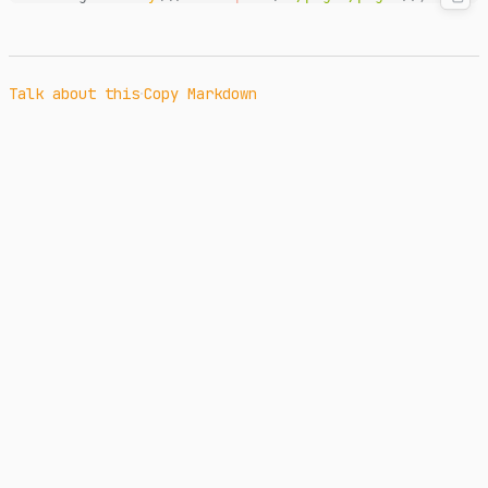
·
Talk about this
Copy Markdown