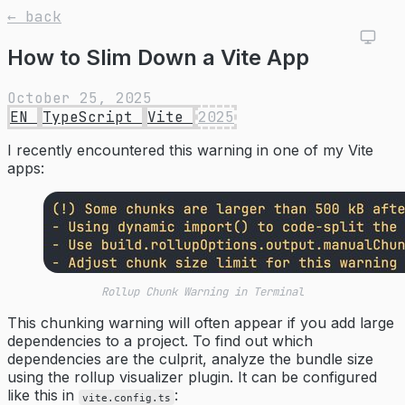
← back
How to Slim Down a Vite App
October 25, 2025
EN
TypeScript
Vite
2025
I recently encountered this warning in one of my Vite
apps:
Rollup Chunk Warning in Terminal
This chunking warning will often appear if you add large
dependencies to a project. To find out which
dependencies are the culprit, analyze the bundle size
using the rollup visualizer plugin. It can be configured
like this in
:
vite.config.ts