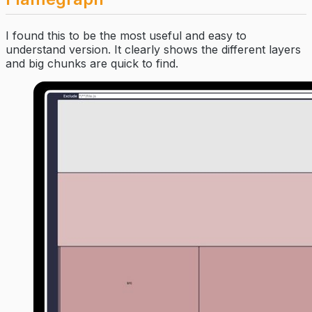
I found this to be the most useful and easy to
understand version. It clearly shows the different layers
and big chunks are quick to find.