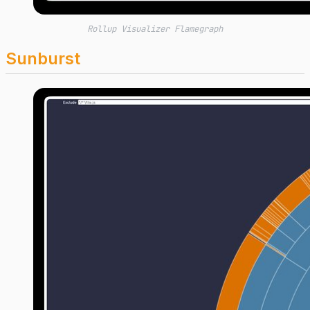
Rollup Visualizer Flamegraph
Sunburst