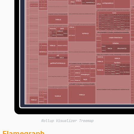
Rollup Visualizer Treemap
Flamegraph