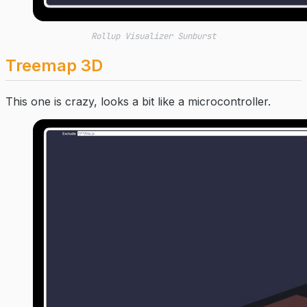
Rollup Visualizer Sunburst
Treemap 3D
This one is crazy, looks a bit like a microcontroller.