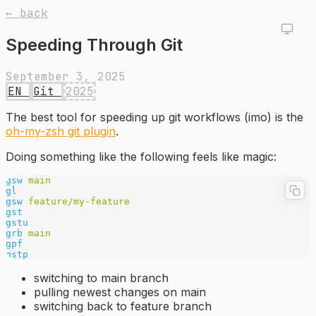
← back
Speeding Through Git
September 3, 2025
EN
Git
2025
The best tool for speeding up git workflows (imo) is the
oh-my-zsh git plugin
.
Doing something like the following feels like magic:
gsw
 main
gl
gsw
 feature/my-feature
gst
gstu
grb
 main
gpf
gstp
switching to main branch
pulling newest changes on main
switching back to feature branch