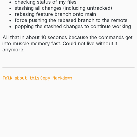
checking status of my files
stashing all changes (including untracked)
rebasing feature branch onto main
force pushing the rebased branch to the remote
popping the stashed changes to continue working
All that in about 10 seconds because the commands get
into muscle memory fast. Could not live without it
anymore.
·
Talk about this
Copy Markdown