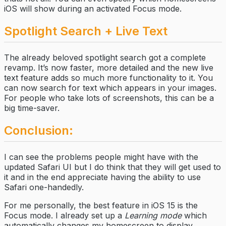
iOS will show during an activated Focus mode.
Spotlight Search + Live Text
The already beloved spotlight search got a complete
revamp. It’s now faster, more detailed and the new live
text feature adds so much more functionality to it. You
can now search for text which appears in your images.
For people who take lots of screenshots, this can be a
big time-saver.
Conclusion:
I can see the problems people might have with the
updated Safari UI but I do think that they will get used to
it and in the end appreciate having the ability to use
Safari one-handedly.
For me personally, the best feature in iOS 15 is the
Focus mode. I already set up a
Learning mode
which
automatically changes my homescreen to display