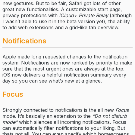
new gestures. But to be fair, Safari got lots of other
great new functionalities. A customizable start page,
privacy protections with
iCloud+ Private Relay
(although
I wasn’t able to use it in the beta version yet), the ability
to add web extensions and a grid-like tab overview.
Notifications
Apple made long requested changes to the notification
system. Notifications are now ranked by priority to make
sure that the most urgent ones are always at the top.
iOS now delivers a helpful notification summary every
day so you can see what’s new at a glance.
Focus
Strongly connected to notifications is the all new
Focus
mode. It’s basically an extension to the
“Do not disturb
mode”
which silences all incoming notifications. Focus
can automatically filter notifications to your liking. But
thats not all. You can even specify which homescreens