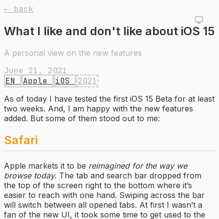
← back
What I like and don't like about iOS 15
A personal view on the new features
June 21, 2021
EN
Apple
iOS
2021
As of today I have tested the first iOS 15 Beta for at least
two weeks. And, I am happy with the new features
added. But some of them stood out to me:
Safari
Apple markets it to be
reimagined for the way we
browse today.
The tab and search bar dropped from
the top of the screen right to the bottom where it’s
easier to reach with one hand. Swiping across the bar
will switch between all opened tabs. At first I wasn’t a
fan of the new UI, it took some time to get used to the